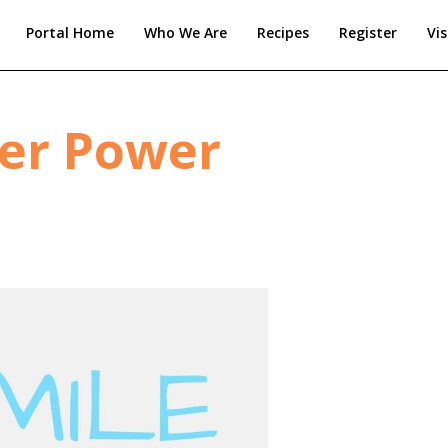
Portal Home
Who We Are
Recipes
Register
Vis
per Power