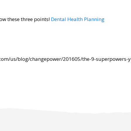
now these three points!
Dental Health Planning
.com/us/blog/changepower/201605/the-9-superpowers-y