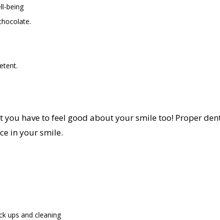
ll-being
chocolate.
etent.
ut you have to feel good about your smile too! Proper den
ce in your smile.
ck ups and cleaning