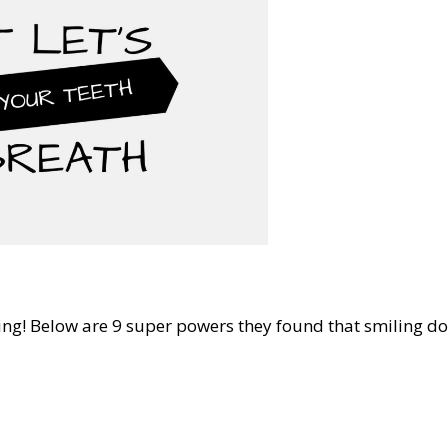
ing! Below are 9 super powers they found that smiling do