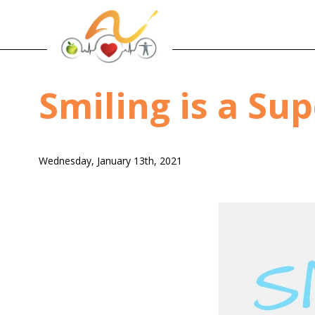
Smiling is a Su
Wednesday, January 13th, 2021