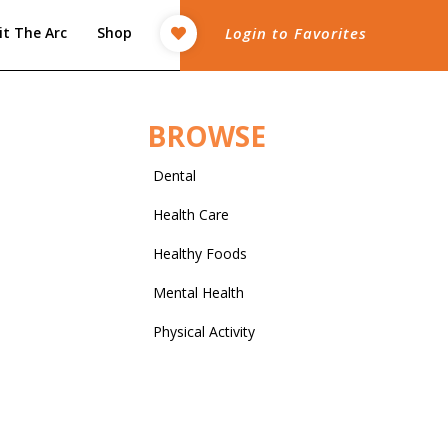
it The Arc
Shop
Login to Favorites
BROWSE
Dental
Health Care
Healthy Foods
Mental Health
Physical Activity