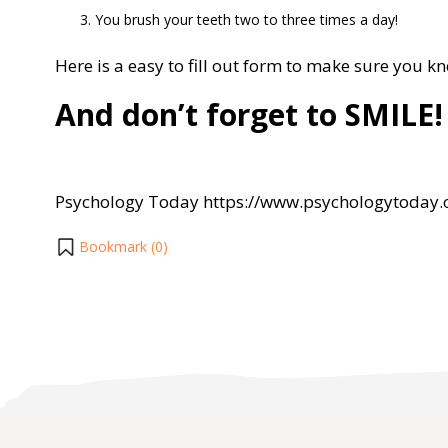
You brush your teeth two to three times a day!
Here is a easy to fill out form to make sure you k
And don’t forget to SMILE!
Psychology Today https://www.psychologytoday
Bookmark (
0
)