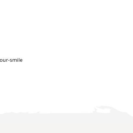
our-smile