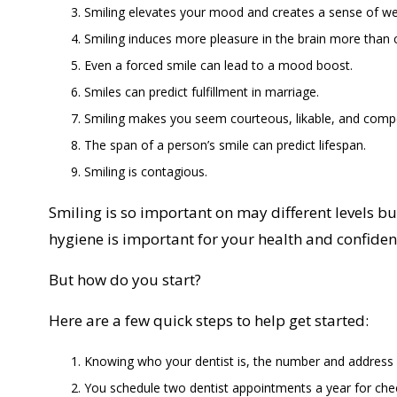
Smiling elevates your mood and creates a sense of we
Smiling induces more pleasure in the brain more than 
Even a forced smile can lead to a mood boost.
Smiles can predict fulfillment in marriage.
Smiling makes you seem courteous, likable, and comp
The span of a person’s smile can predict lifespan.
Smiling is contagious.
Smiling is so important on may different levels b
hygiene is important for your health and confiden
But how do you start?
Here are a few quick steps to help get started:
Knowing who your dentist is, the number and address
You schedule two dentist appointments a year for che