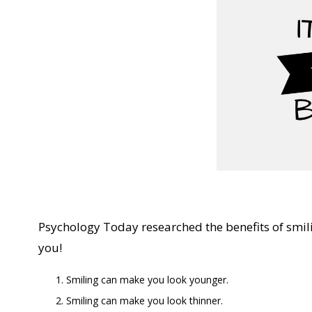
Psychology Today researched the benefits of smil
you!
Smiling can make you look younger.
Smiling can make you look thinner.