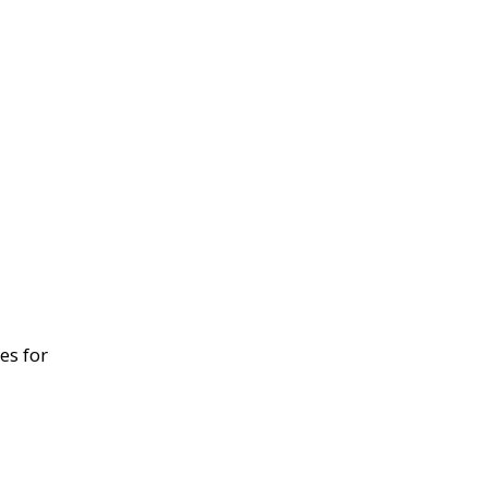
es for