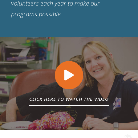
volunteers each year to make our
programs possible.
CLICK HERE TO WATCH THE VIDEO