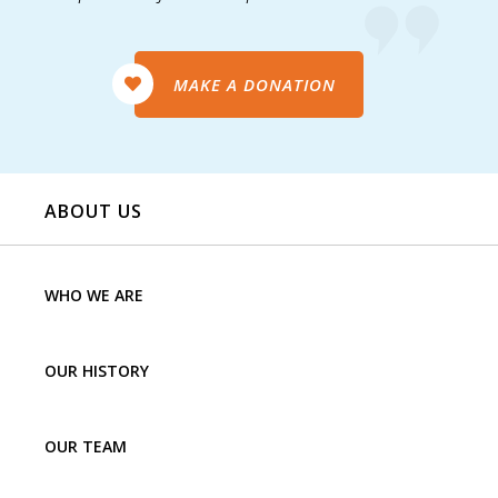
MAKE A DONATION
ABOUT US
WHO WE ARE
OUR HISTORY
OUR TEAM