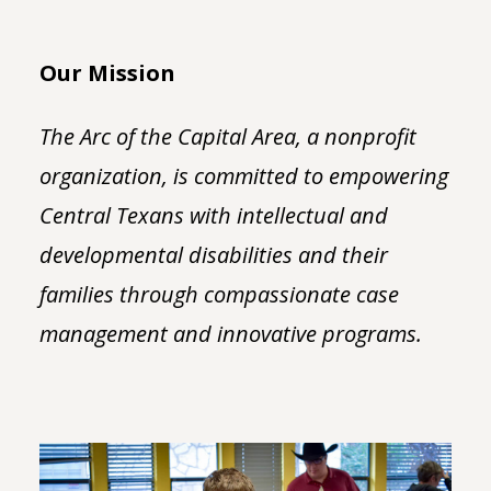
Our Mission
The Arc of the Capital Area, a nonprofit
organization, is committed to empowering
Central Texans with intellectual and
developmental disabilities and their
families through compassionate case
management and innovative programs.