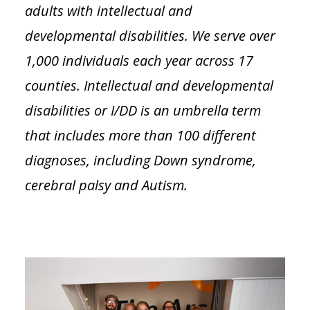
adults with intellectual and
developmental disabilities. We serve over
1,000 individuals each year across 17
counties. Intellectual and developmental
disabilities or I/DD is an umbrella term
that includes more than 100 different
diagnoses, including Down syndrome,
cerebral palsy and Autism.