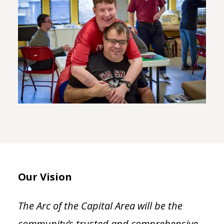
Our Vision
The Arc of the Capital Area will be the
community’s trusted and comprehensive