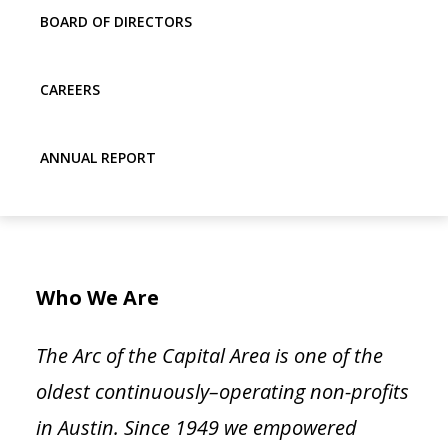
BOARD OF DIRECTORS
CAREERS
ANNUAL REPORT
Who We Are
The Arc of the Capital Area
is one of the
oldest continuously
–
operating non-profits
in Austin
.
Since 1949 we empowered