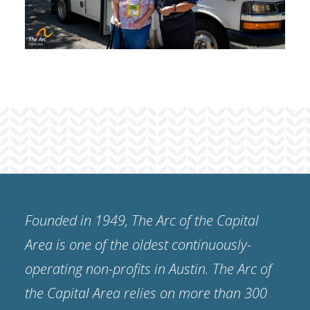
Founded in 1949, The Arc of the Capital
Area is one of the oldest continuously-
operating non-profits in Austin. The Arc of
the Capital Area relies on more than 300