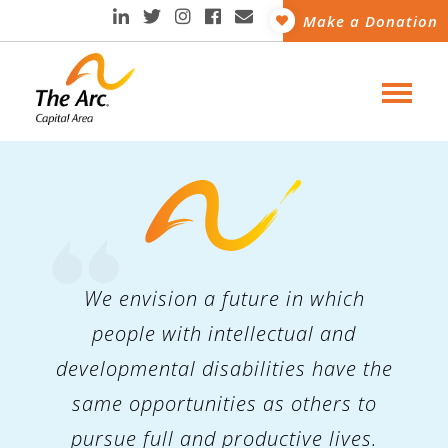
Make a Donation
We envision a future in which
people with intellectual and
developmental disabilities have the
same opportunities as others to
pursue full and productive lives.