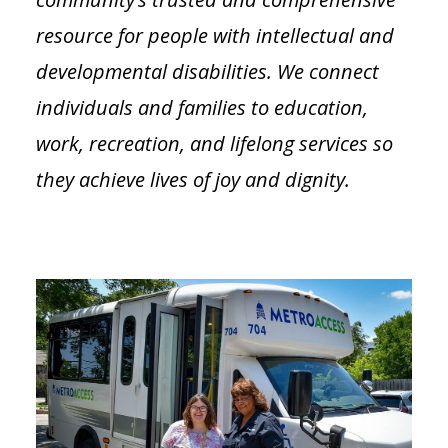
resource for people with intellectual and
developmental disabilities. We connect
individuals and families to education,
work, recreation, and lifelong services so
they achieve lives of joy and dignity.