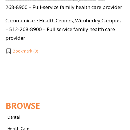
268-8900 – Full-service family health care provider
Communicare Health Centers, Wimberley Campus
– 512-268-8900 – Full service family health care
provider
Bookmark (
0
)
BROWSE
Dental
Health Care