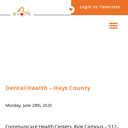
Login to Favorites
Dental Health – Hays County
Monday, June 29th, 2020
Communicare Health Centers, Kyle Campus
– 512-