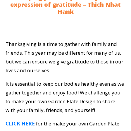
expression of gratitude – Thich Nhat
Hank
Thanksgiving is a time to gather with family and
friends. This year may be different for many of us,
but we can ensure we give gratitude to those in our
lives and ourselves.
It is essential to keep our bodies healthy even as we
gather together and enjoy food! We challenge you
to make your own Garden Plate Design to share
with your family, friends, and yourself!
CLICK HERE
for the make your own Garden Plate