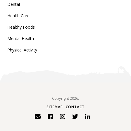
Dental
Health Care
Healthy Foods
Mental Health
Physical Activity
Copyright 2026.
SITEMAP
CONTACT