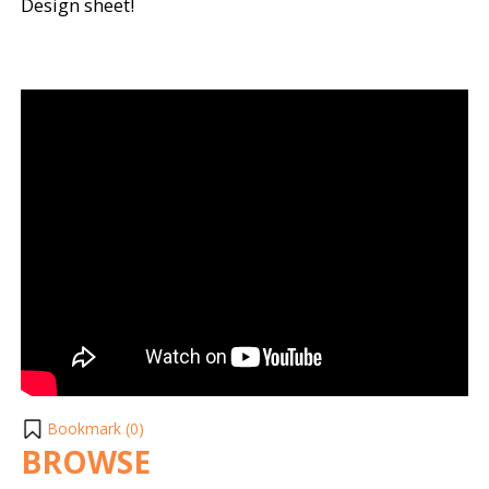
Design sheet!
Bookmark (
0
)
BROWSE