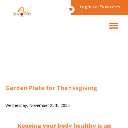
Login to Favorites
Garden Plate for Thanksgiving
Wednesday, November 25th, 2020
Keeping your body healthy is an