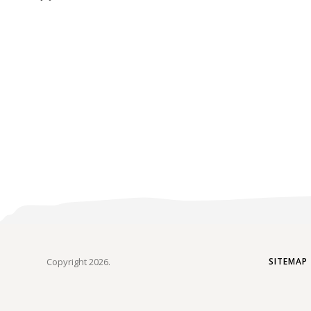
Copyright 2026.
SITEMAP