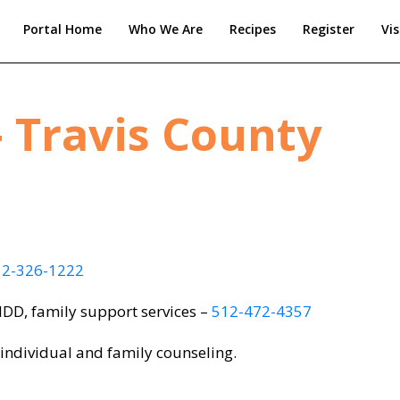
Portal Home
Who We Are
Recipes
Register
Vis
 Travis County
12-326-1222
 IDD, family support services –
512-472-4357
 individual and family counseling.