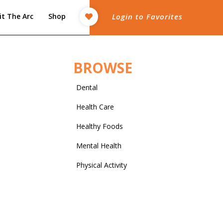
it The Arc
Shop
Login to Favorites
BROWSE
Dental
Health Care
Healthy Foods
Mental Health
Physical Activity