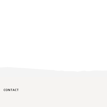
CONTACT