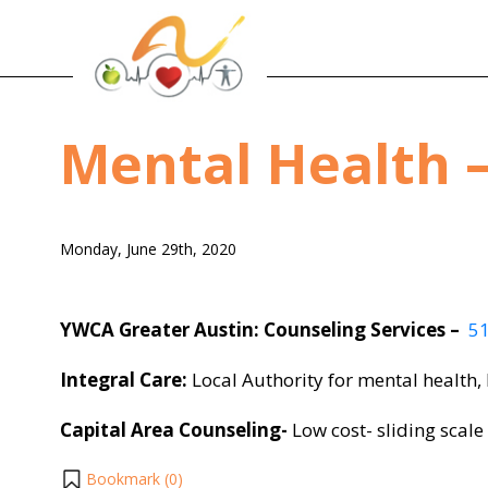
Mental Health –
Monday, June 29th, 2020
YWCA Greater Austin: Counseling Services –
5
Integral Care:
Local Authority for mental health,
Capital Area Counseling-
Low cost- sliding scale
Bookmark (
0
)