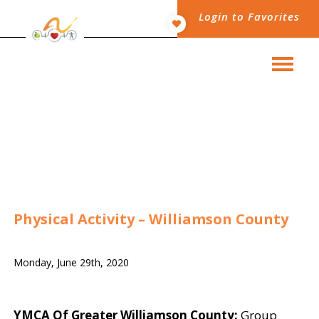
Login to Favorites
Physical Activity – Williamson County
Monday, June 29th, 2020
YMCA Of Greater Williamson County:
Group