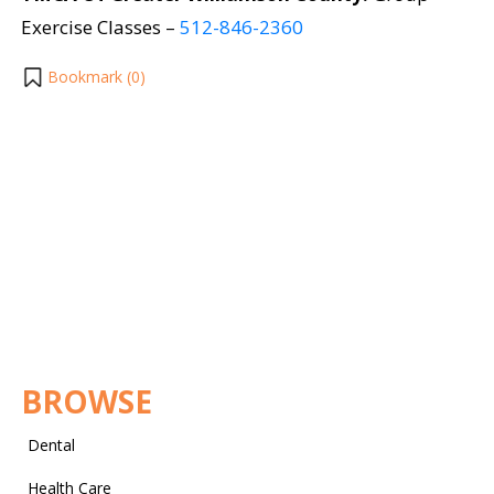
Exercise Classes –
512-846-2360
Bookmark (
0
)
BROWSE
Dental
Health Care