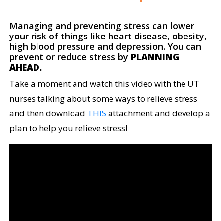
Managing and preventing stress can lower
your risk of things like heart disease, obesity,
high blood pressure and depression. You can
prevent or reduce stress by
PLANNING
AHEAD.
Take a moment and watch this video with the UT
nurses talking about some ways to relieve stress
and then download
THIS
attachment and develop a
plan to help you relieve stress!