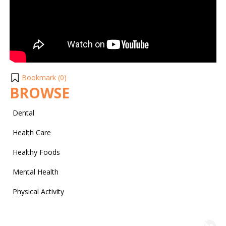
Bookmark (
0
)
BROWSE
Dental
Health Care
Healthy Foods
Mental Health
Physical Activity