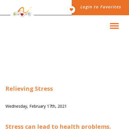
Login to Favorites
Relieving Stress
Wednesday, February 17th, 2021
Stress can lead to health problems.