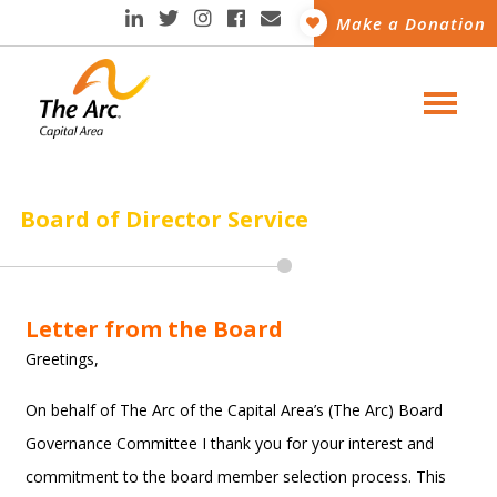
Make a Donation
Board of Director Service
Letter from the Board
Greetings,
On behalf of The Arc of the Capital Area’s (The Arc) Board
Governance Committee I thank you for your interest and
commitment to the board member selection process. This