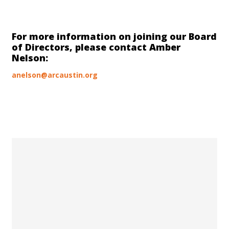
For more information on joining our Board
of Directors, please contact Amber
Nelson:
anelson@arcaustin.org