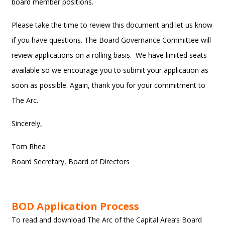
board member positions.
Please take the time to review this document and let us know
if you have questions. The Board Governance Committee will
review applications on a rolling basis. We have limited seats
available so we encourage you to submit your application as
soon as possible. Again, thank you for your commitment to
The Arc.
Sincerely,
Tom Rhea
Board Secretary, Board of Directors
BOD Application Process
To read and download The Arc of the Capital Area’s Board