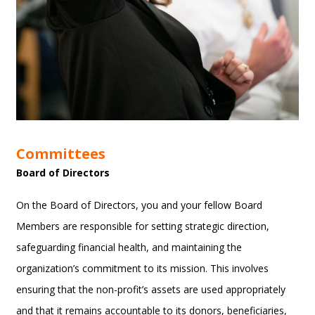
Committees
Board of Directors
On the Board of Directors, you and your fellow Board
Members are responsible for setting strategic direction,
safeguarding financial health, and maintaining the
organization’s commitment to its mission. This involves
ensuring that the non-profit’s assets are used appropriately
and that it remains accountable to its donors, beneficiaries,