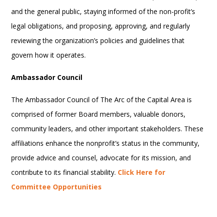
and the general public, staying informed of the non-profit’s
legal obligations, and proposing, approving, and regularly
reviewing the organization’s policies and guidelines that
govern how it operates.
Ambassador Council
The Ambassador Council of The Arc of the Capital Area is
comprised of former Board members, valuable donors,
community leaders, and other important stakeholders. These
affiliations enhance the nonprofit’s status in the community,
provide advice and counsel, advocate for its mission, and
contribute to its financial stability.
Click Here for
Committee Opportunities