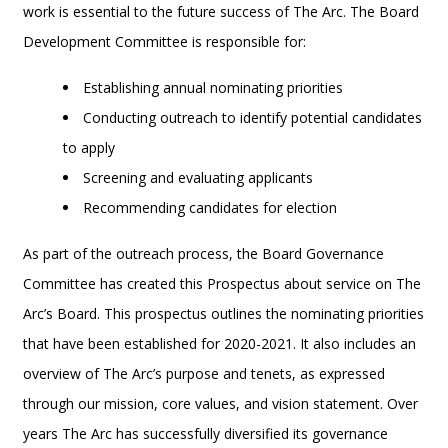
work is essential to the future success of The Arc. The Board
Development Committee is responsible for:
Establishing annual nominating priorities
Conducting outreach to identify potential candidates
to apply
Screening and evaluating applicants
Recommending candidates for election
As part of the outreach process, the Board Governance
Committee has created this Prospectus about service on The
Arc’s Board. This prospectus outlines the nominating priorities
that have been established for 2020-2021. It also includes an
overview of The Arc’s purpose and tenets, as expressed
through our mission, core values, and vision statement. Over
years The Arc has successfully diversified its governance