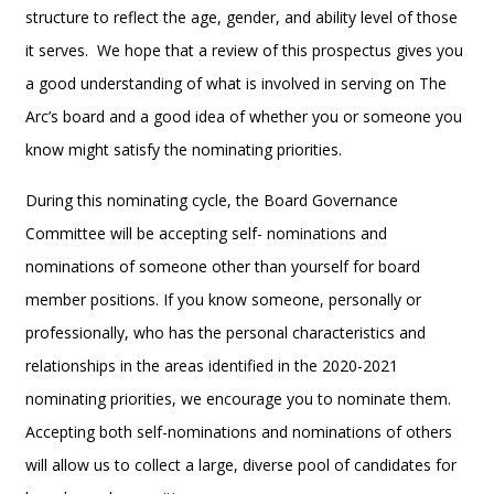
structure to reflect the age, gender, and ability level of those
it serves. We hope that a review of this prospectus gives you
a good understanding of what is involved in serving on The
Arc’s board and a good idea of whether you or someone you
know might satisfy the nominating priorities.
During this nominating cycle, the Board Governance
Committee will be accepting self- nominations and
nominations of someone other than yourself for board
member positions. If you know someone, personally or
professionally, who has the personal characteristics and
relationships in the areas identified in the 2020-2021
nominating priorities, we encourage you to nominate them.
Accepting both self-nominations and nominations of others
will allow us to collect a large, diverse pool of candidates for