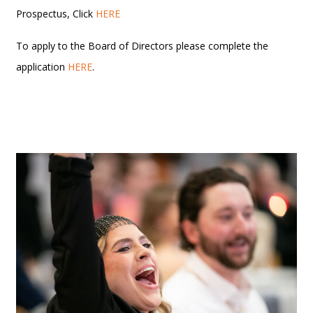
Prospectus, Click
HERE
To apply to the Board of Directors please complete the
application
HERE
.