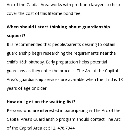
Arc of the Capital Area works with pro-bono lawyers to help
cover the cost of this lifetime bond fee.
When should I start thinking about guardianship
support?
It is recommended that people/parents desiring to obtain
guardianship begin researching the requirements near the
child’s 16th birthday. Early preparation helps potential
guardians as they enter the process. The Arc of the Capital
Area’s guardianship services are available when the child is 18
years of age or older.
How do I get on the waiting list?
Persons who are interested in participating in The Arc of the
Capital Area’s Guardianship program should contact The Arc
of the Capital Area at 512. 476.7044.