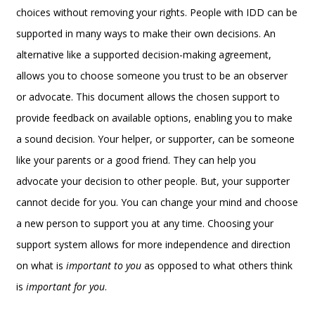
choices without removing your rights. People with IDD can be
supported in many ways to make their own decisions. An
alternative like a supported decision-making agreement,
allows you to choose someone you trust to be an observer
or advocate. This document allows the chosen support to
provide feedback on available options, enabling you to make
a sound decision. Your helper, or supporter, can be someone
like your parents or a good friend. They can help you
advocate your decision to other people. But, your supporter
cannot decide for you. You can change your mind and choose
a new person to support you at any time. Choosing your
support system allows for more independence and direction
on what is
important to you
as opposed to what others think
is
important for you
.