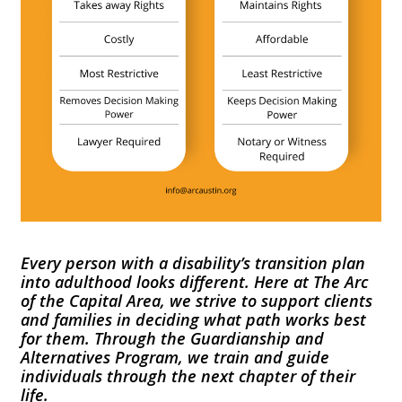
Every person with a disability’s transition plan
into adulthood looks different. Here at The Arc
of the Capital Area, we strive to support clients
and families in deciding what path works best
for them. Through the Guardianship and
Alternatives Program, we train and guide
individuals through the next chapter of their
life.