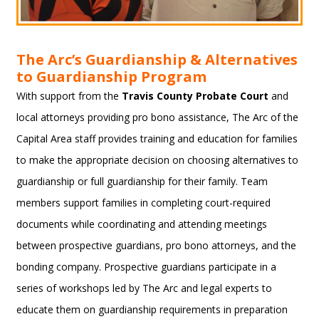
The Arc’s Guardianship & Alternatives
to Guardianship Program
With support from the
Travis County Probate Court
and
local attorneys providing pro bono assistance, The Arc of the
Capital Area staff provides training and education for families
to make the appropriate decision on choosing alternatives to
guardianship or full guardianship for their family. Team
members support families in completing court-required
documents while coordinating and attending meetings
between prospective guardians, pro bono attorneys, and the
bonding company. Prospective guardians participate in a
series of workshops led by The Arc and legal experts to
educate them on guardianship requirements in preparation