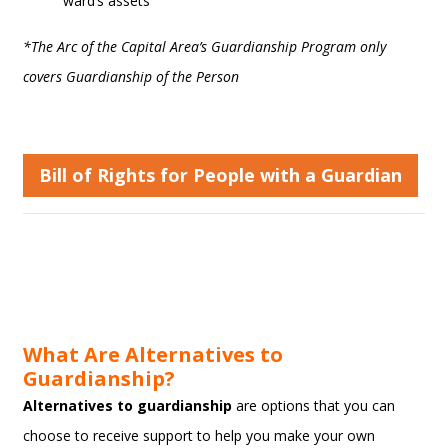
ward’s assets
*The Arc of the Capital Area’s Guardianship Program only
covers Guardianship of the Person
Bill of Rights for People with a Guardian
What Are Alternatives to
Guardianship?
Alternatives to guardianship
are options that you can
choose to receive support to help you make your own