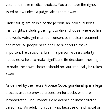
vote, and make medical choices. You also have the rights
listed below unless a judge takes them away.
Under full guardianship of the person, an individual loses
many rights, including the right to drive, choose where to live
and work, vote, get married, consent to medical treatment,
and more. All people need and use support to make
important life decisions. Even if a person with a disability
needs extra help to make significant life decisions, their right
to make their own choices should not automatically be taken
away.
As defined by the Texas Probate Code, guardianship is a legal
process used to provide protection for adults who are
incapacitated. The Probate Code defines an incapacitated
person as: “An adult individual who, because of a physical or