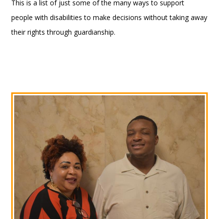
This is a list of just some of the many ways to support
people with disabilities to make decisions without taking away
their rights through guardianship.