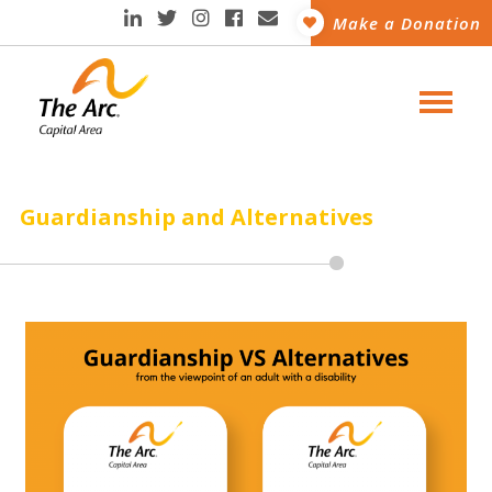
Make a Donation
Guardianship and Alternatives