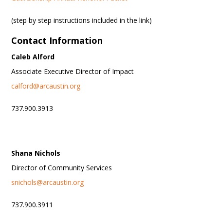
(step by step instructions included in the link)
Contact Information
Caleb Alford
Associate Executive Director of Impact
calford@arcaustin.org
737.900.3913
Shana Nichols
Director of Community Services
snichols@arcaustin.org
737.900.3911