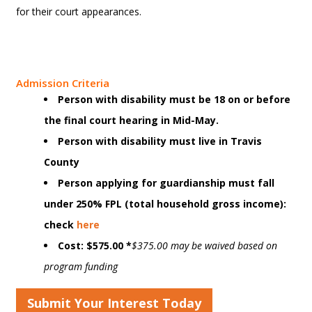
for their court appearances.
Admission Criteria
Person with disability must be 18 on or before
the final court hearing in Mid-May.
Person with disability must live in Travis
County
Person applying for guardianship must fall
under 250% FPL (total household gross income):
check
here
Cost: $575.00 *
$375.00 may be waived based on
program funding
Submit Your Interest Today