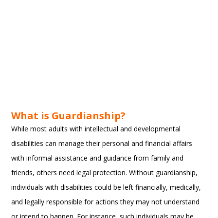
What is Guardianship?
While most adults with intellectual and developmental
disabilities can manage their personal and financial affairs
with informal assistance and guidance from family and
friends, others need legal protection. Without guardianship,
individuals with disabilities could be left financially, medically,
and legally responsible for actions they may not understand
or intend to happen. For instance, such individuals may be