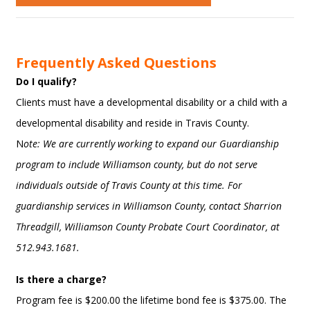
Frequently Asked Questions
Do I qualify?
Clients must have a developmental disability or a child with a
developmental disability and reside in Travis County.
N
ote: We are currently working to expand our Guardianship
program to include Williamson county, but do not serve
individuals outside of Travis County at this time. For
guardianship services in Williamson County, contact Sharrion
Threadgill, Williamson County Probate Court Coordinator, at
512.943.1681.
Is there a charge?
Program fee is $200.00 the lifetime bond fee is $375.00. The