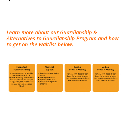
Learn more about our Guardianship &
Alternatives to Guardianship Program and how
to get on the waitlist below.