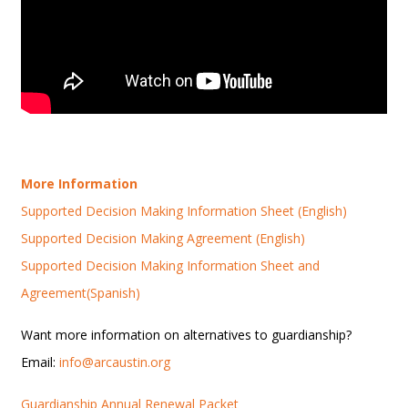
More Information
Supported Decision Making Information Sheet (English)
Supported Decision Making Agreement (English)
Supported Decision Making Information Sheet and
Agreement(Spanish)
Want more information on alternatives to guardianship?
Email:
info@arcaustin.org
Guardianship Annual Renewal Packet