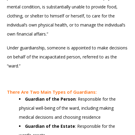
mental condition, is substantially unable to provide food,
clothing, or shelter to himself or herself, to care for the
individual’s own physical health, or to manage the individual’s
own financial affairs.”
Under guardianship, someone is appointed to make decisions
on behalf of the incapacitated person, referred to as the
“ward.”
There Are Two Main Types of Guardians:
Guardian of the Person
: Responsible for the
physical well-being of the ward, including making
medical decisions and choosing residence
Guardian of the Estate
: Responsible for the