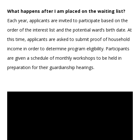
What happens after I am placed on the waiting list?
Each year, applicants are invited to participate based on the
order of the interest list and the potential ward’s birth date. At
this time, applicants are asked to submit proof of household
income in order to determine program eligibility. Participants
are given a schedule of monthly workshops to be held in
preparation for their guardianship hearings.