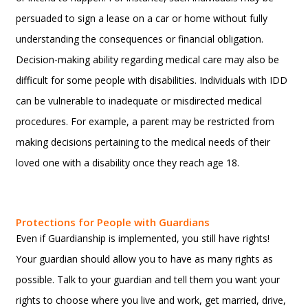
persuaded to sign a lease on a car or home without fully
understanding the consequences or financial obligation.
Decision-making ability regarding medical care may also be
difficult for some people with disabilities. Individuals with IDD
can be vulnerable to inadequate or misdirected medical
procedures. For example, a parent may be restricted from
making decisions pertaining to the medical needs of their
loved one with a disability once they reach age 18.
Protections for People with Guardians
Even if Guardianship is implemented, you still have rights!
Your guardian should allow you to have as many rights as
possible. Talk to your guardian and tell them you want your
rights to choose where you live and work, get married, drive,