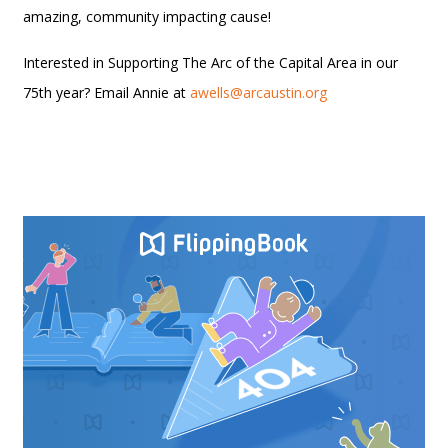
amazing, community impacting cause!
Interested in Supporting The Arc of the Capital Area in our
75th year? Email Annie at
awells@arcaustin.org