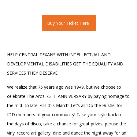
Buy Your Ticket Here
HELP CENTRAL TEXANS WITH INTELLECTUAL AND
DEVELOPMENTAL DISABILITIES GET THE EQUALITY AND
SERVICES THEY DESERVE.
We realize that 75 years ago was 1949, but we choose to
celebrate The Arc’s 75TH ANNIVERSARY by paying homage to
the mid- to late 70’s this March! Let’s all ‘Do the Hustle’ for
IDD members of your community! Take your style back to
the days of disco, take a chance for great prizes, peruse the
vinyl record art gallery, dine and dance the night away for an