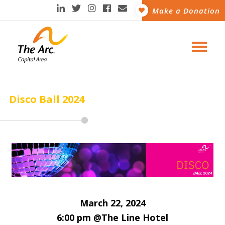
Make a Donation
Disco Ball 2024
March 22, 2024
6:00 pm @The Line Hotel