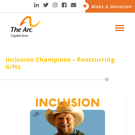
Make a Donation
Inclusion Champions – Reoccurring
Gifts